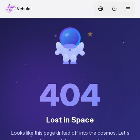
Home
Services
AI Agents
ENTERPRISE AI
Safe AI
404
AI CoE
Whitepapers
Lost in Space
Hire AI Agents
Looks like this page drifted off into the cosmos. Let's
AI Agent Marketplace