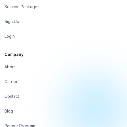
Solution Packages
Sign In
Sign Up
Sign Up
Login
Company
About
Careers
Contact
Blog
Partner Program