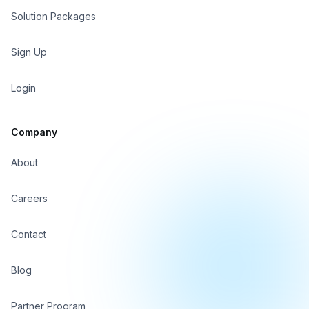
Solution Packages
Sign In
Sign Up
Sign Up
Login
Company
About
Careers
Contact
Blog
Partner Program