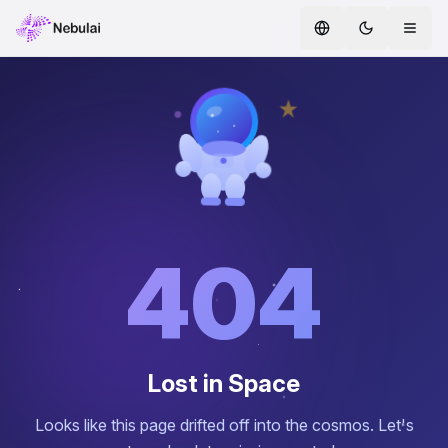
Home
Services
AI Agents
ENTERPRISE AI
Safe AI
404
AI CoE
Whitepapers
Lost in Space
Hire AI Agents
Looks like this page drifted off into the cosmos. Let's
AI Agent Marketplace