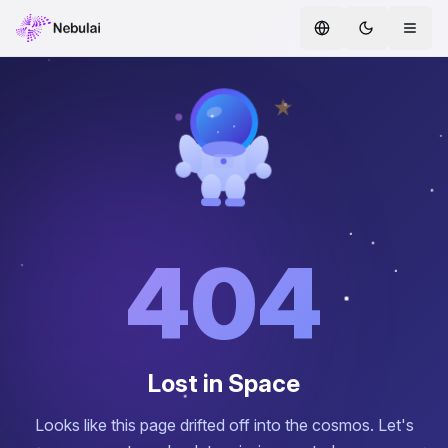
Home
Services
AI Agents
ENTERPRISE AI
Safe AI
404
AI CoE
Whitepapers
Lost in Space
Partners
Looks like this page drifted off into the cosmos. Let's
Blog