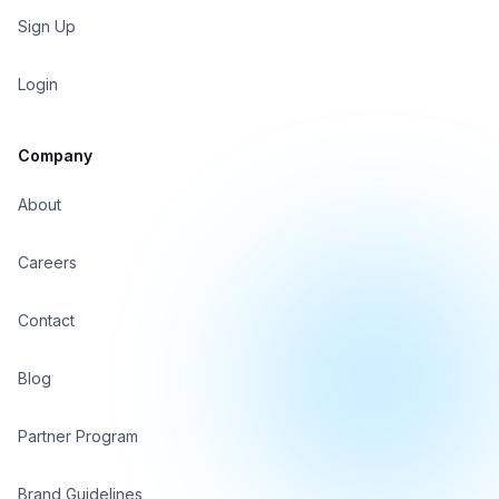
Sign Up
Login
Company
About
Careers
Contact
Blog
Partner Program
Brand Guidelines