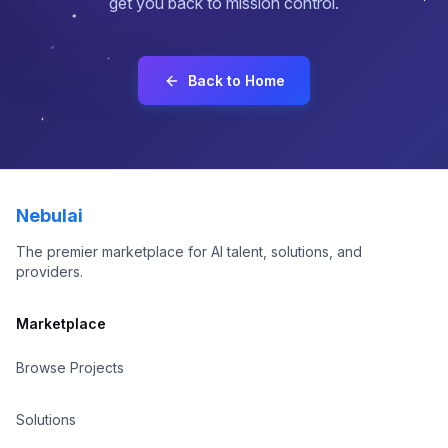
get you back to mission control.
About
Contact
Back to Home
Sign In
Sign Up
Nebulai
The premier marketplace for AI talent, solutions, and
providers.
Marketplace
Browse Projects
Solutions