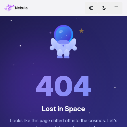
Home
Services
AI Agents
ENTERPRISE AI
Safe AI
404
AI CoE
Whitepapers
Lost in Space
Partners
Looks like this page drifted off into the cosmos. Let's
Blog