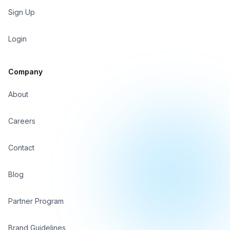
Sign Up
Login
Company
About
Careers
Contact
Blog
Partner Program
Brand Guidelines