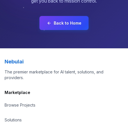
get you back to mission control.
About
Contact
Back to Home
Sign In
Sign Up
Nebulai
The premier marketplace for AI talent, solutions, and
providers.
Marketplace
Browse Projects
Solutions